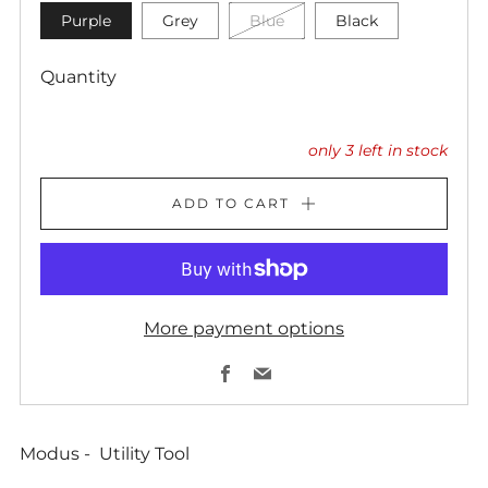
Purple
Grey
Blue
Black
Quantity
only
3
left in stock
ADD TO CART
More payment options
Facebook
Email
Modus - Utility Tool