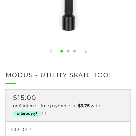
MODUS - UTILITY SKATE TOOL
REGULAR
$15.00
PRICE
COLOR