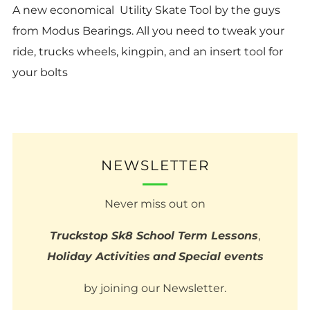
A new economical Utility Skate Tool by the guys
from Modus Bearings. All you need to tweak your
ride, trucks wheels, kingpin, and an insert tool for
your bolts
NEWSLETTER
Never miss out on
Truckstop Sk8 School Term Lessons
,
Holiday Activities
and
Special events
by joining our Newsletter.