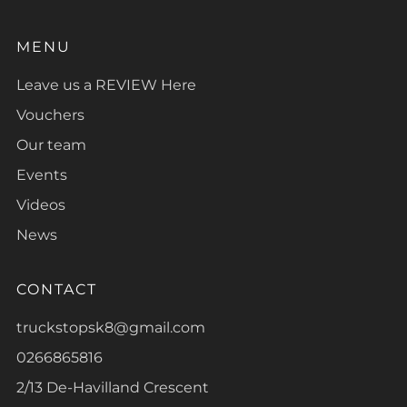
MENU
Leave us a REVIEW Here
Vouchers
Our team
Events
Videos
News
CONTACT
truckstopsk8@gmail.com
0266865816
2/13 De-Havilland Crescent