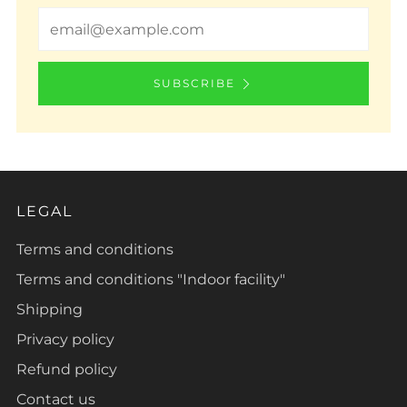
Email
SUBSCRIBE
LEGAL
Terms and conditions
Terms and conditions "Indoor facility"
Shipping
Privacy policy
Refund policy
Contact us