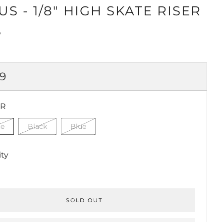
S - 1/8" HIGH SKATE RISER
S
ULAR
99
CE
OR
te
Black
Blue
ty
SOLD OUT