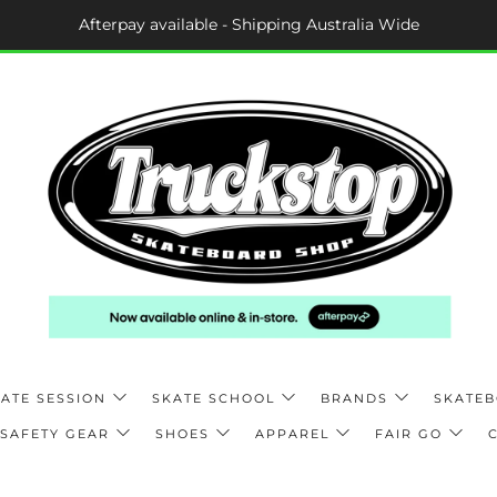
Afterpay available - Shipping Australia Wide
ATE SESSION
SKATE SCHOOL
BRANDS
SKATE
SAFETY GEAR
SHOES
APPAREL
FAIR GO