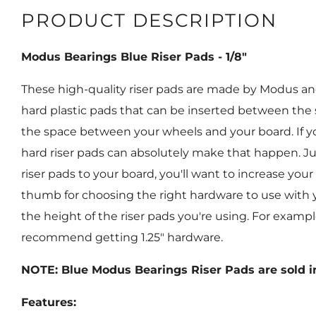
PRODUCT DESCRIPTION
Modus Bearings Blue Riser Pads - 1/8"
These high-quality riser pads are made by Modus and a
hard plastic pads that can be inserted between the
the space between your wheels and your board. If y
hard riser pads can absolutely make that happen. Ju
riser pads to your board, you'll want to increase your
thumb for choosing the right hardware to use with yo
the height of the riser pads you're using. For example,
recommend getting 1.25" hardware.
NOTE: Blue Modus Bearings Riser Pads are sold in
Features: