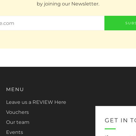
by joining our Newsletter.
SUB
MENU
Leave us a REVIEW Here
Vouchers
GET IN 
Our team
Events