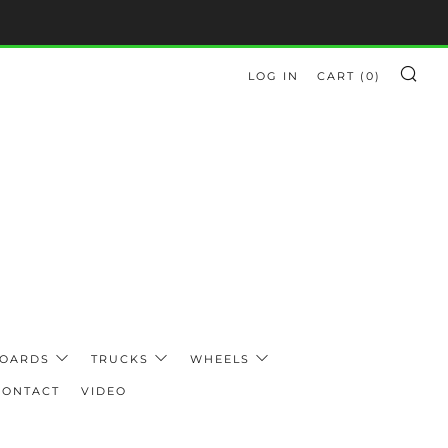
LOG IN
CART (
0
)
SE
BOARDS
TRUCKS
WHEELS
CONTACT
VIDEO