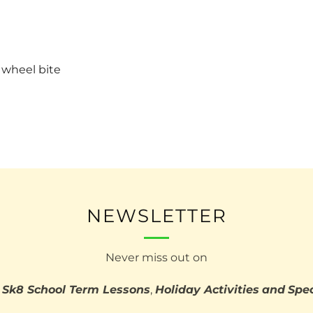
 wheel bite
NEWSLETTER
Never miss out on
 Sk8 School Term Lessons
,
Holiday Activities
and
Spec