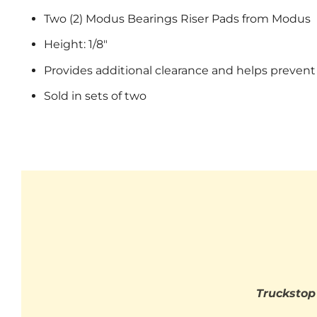
Two (2) Modus Bearings Riser Pads from Modus
Height: 1/8"
Provides additional clearance and helps prevent
Sold in sets of two
Truckstop