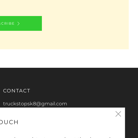
SCRIBE
CONTACT
truckstopsk8@gmail.com
Clos
0266865816
TOUCH
2/13 De-Havilland Crescent
(esc
Ballina New South Wales