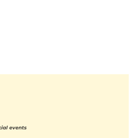
ial events