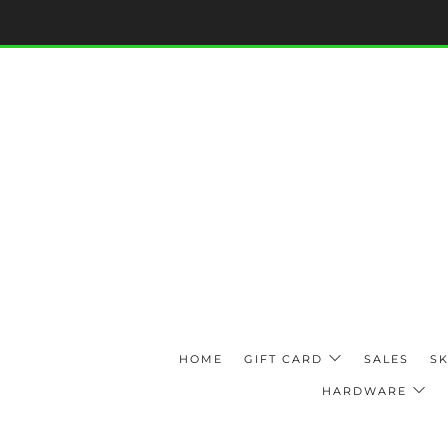
HOME
GIFT CARD
SALES
SK
HARDWARE