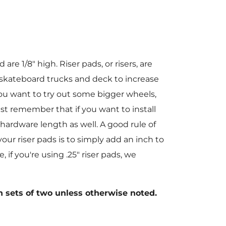
re 1/8" high. Riser pads, or risers, are
 skateboard trucks and deck to increase
ou want to try out some bigger wheels,
st remember that if you want to install
 hardware length as well. A good rule of
ur riser pads is to simply add an inch to
 if you're using .25" riser pads, we
 sets of two unless otherwise noted.