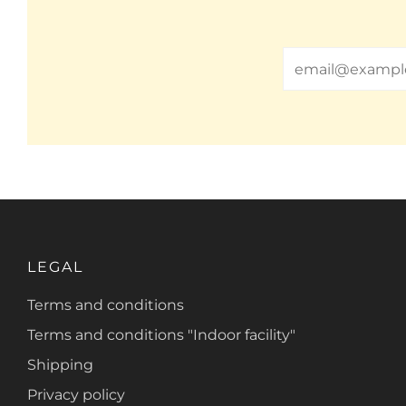
Email
LEGAL
Terms and conditions
Terms and conditions "Indoor facility"
Shipping
Privacy policy