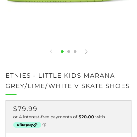
ETNIES - LITTLE KIDS MARANA
GREY/LIME/WHITE V SKATE SHOES
REGULAR
$79.99
PRICE