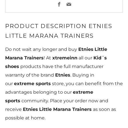
Facebook
Email
PRODUCT DESCRIPTION
ETNIES
LITTLE MARANA TRAINERS
Do not wait any longer and buy
Etnies
Little
Marana Trainers
! At
xtremeinn
all our
Kid´s
shoes
products have the full manufacturer
warranty of the brand
Etnies
. Buying in
our
extreme sports
store, you can benefit from the
advantages belonging to our
extreme
sports
community. Place your order now and
receive
Etnies
Little Marana Trainers
as soon as
possible at home.