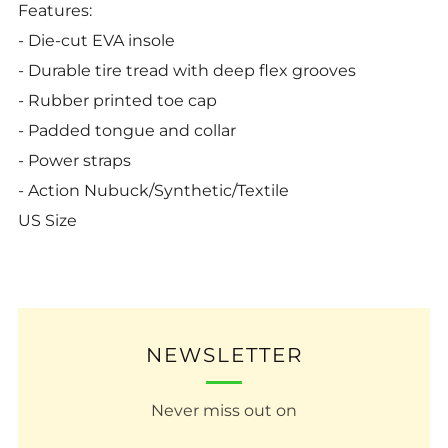
Features:
- Die-cut EVA insole
- Durable tire tread with deep flex grooves
- Rubber printed toe cap
- Padded tongue and collar
- Power straps
- Action Nubuck/Synthetic/Textile
US Size
NEWSLETTER
Never miss out on