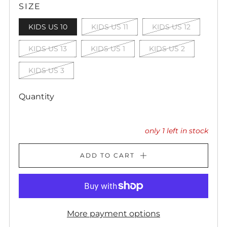
SIZE
KIDS US 10
KIDS US 11
KIDS US 12
KIDS US 13
KIDS US 1
KIDS US 2
KIDS US 3
Quantity
only
1
left in stock
ADD TO CART
More payment options