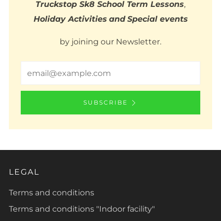
Truckstop Sk8 School Term Lessons
,
Holiday Activities
and
Special events
by joining our Newsletter.
Email
SUBSCRIBE
LEGAL
Terms and conditions
Terms and conditions "Indoor facility"