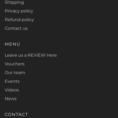
Shipping
Privacy policy
Refund policy
Contact us
MENU
Leave us a REVIEW Here
Vouchers
Our team
Events
Videos
News
CONTACT