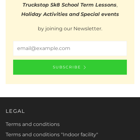
Truckstop Sk8 School Term Lessons
,
Holiday Activities
and
Special events
by joining our Newsletter.
Email
SUBSCRIBE
LEGAL
Terms and conditions
Terms and conditions "Indoor facility"