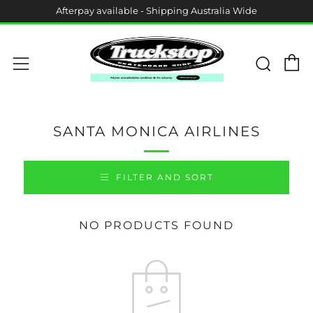
Afterpay available - Shipping Australia Wide
C
Sear
Menu
SANTA MONICA AIRLINES
FILTER AND SORT
NO PRODUCTS FOUND