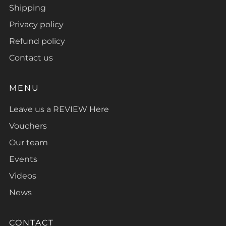
Shipping
Privacy policy
Refund policy
Contact us
MENU
Leave us a REVIEW Here
Vouchers
Our team
Events
Videos
News
CONTACT