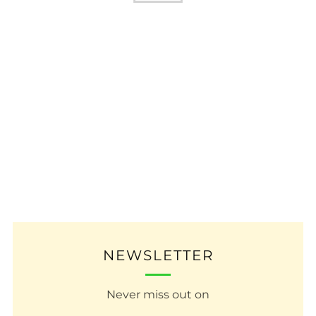
NEWSLETTER
Never miss out on