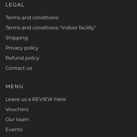
LEGAL
Terms and conditions
Terms and conditions "Indoor facility"
Shipping
Privacy policy
Refund policy
Contact us
MENU
Leave us a REVIEW Here
Vouchers
Our team
Events