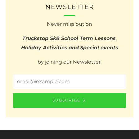
NEWSLETTER
Never miss out on
Truckstop Sk8 School Term Lessons
,
Holiday Activities
and
Special events
by joining our Newsletter.
Email
SUBSCRIBE