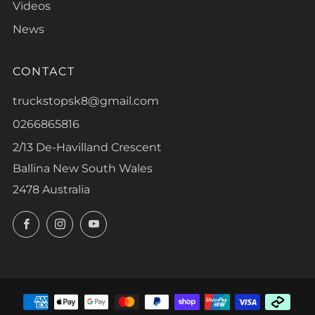
Videos
News
CONTACT
truckstopsk8@gmail.com
0266865816
2/13 De-Havilland Crescent
Ballina New South Wales
2478 Australia
Facebook
Instagram
YouTube