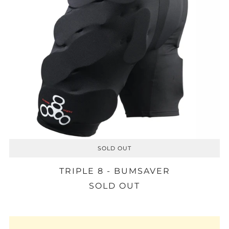
SOLD OUT
TRIPLE 8 - BUMSAVER
SOLD OUT