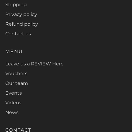
Shipping
Privacy policy
Refund policy
Contact us
MENU
Leave us a REVIEW Here
Vouchers
Our team
Events
Videos
News
CONTACT