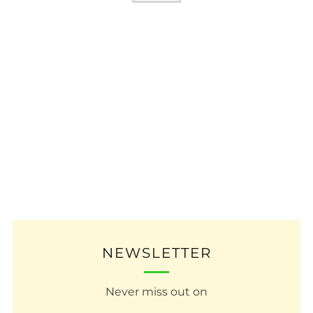
NEWSLETTER
Never miss out on