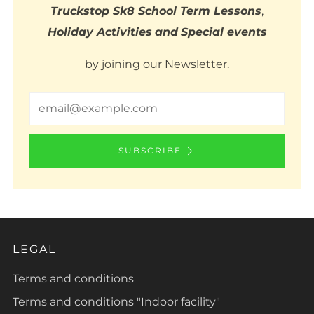
Truckstop Sk8 School Term Lessons
,
Holiday Activities
and
Special events
by joining our Newsletter.
Email
SUBSCRIBE
LEGAL
Terms and conditions
Terms and conditions "Indoor facility"