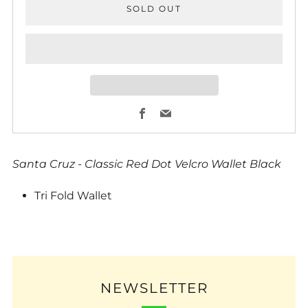
SOLD OUT
Facebook
Email
Santa Cruz - Classic Red Dot Velcro Wallet Black
Tri Fold Wallet
NEWSLETTER