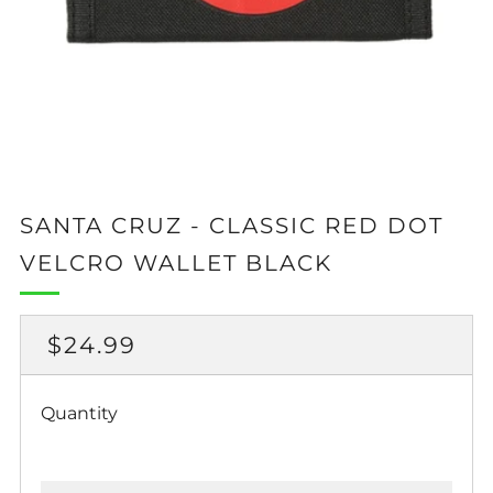
SANTA CRUZ - CLASSIC RED DOT
VELCRO WALLET BLACK
REGULAR
$24.99
PRICE
Quantity