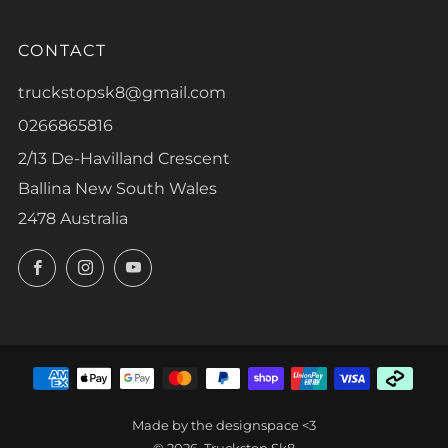
CONTACT
truckstopsk8@gmail.com
0266865816
2/13 De-Havilland Crescent
Ballina New South Wales
2478 Australia
Facebook
Instagram
YouTube
Made by the designspace <3