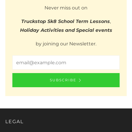
Never miss out on
Truckstop Sk8 School Term Lessons
,
Holiday Activities
and
Special events
by joining our Newsletter.
Email
SUBSCRIBE
LEGAL