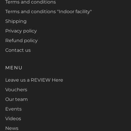
Terms and conditions
Terms and conditions "Indoor facility"
Shipping
Privacy policy
Refund policy
Contact us
MENU
Leave us a REVIEW Here
Vouchers
Our team
Events
Videos
News