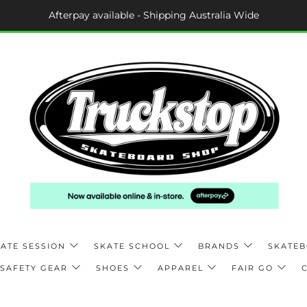
Afterpay available - Shipping Australia Wide
ATE SESSION
SKATE SCHOOL
BRANDS
SKATE
SAFETY GEAR
SHOES
APPAREL
FAIR GO