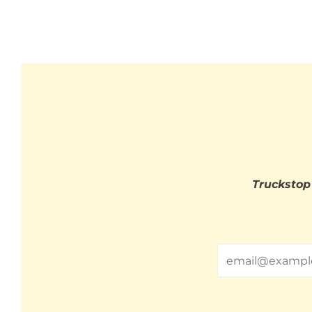
Truckstop
Email