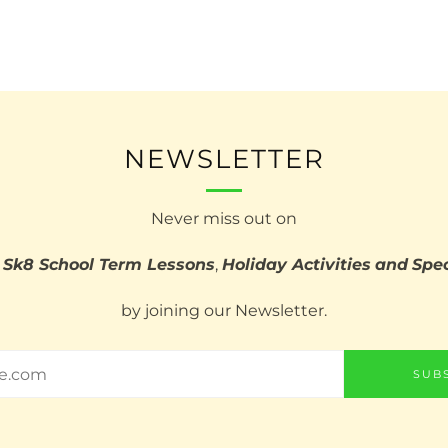
NEWSLETTER
Never miss out on
 Sk8 School Term Lessons
,
Holiday Activities
and
Spec
by joining our Newsletter.
SUB