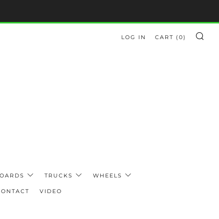
LOG IN
CART (
0
)
SE
BOARDS
TRUCKS
WHEELS
CONTACT
VIDEO