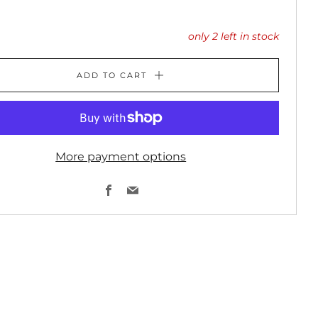
only
2
left in stock
ADD TO CART
More payment options
Facebook
Email