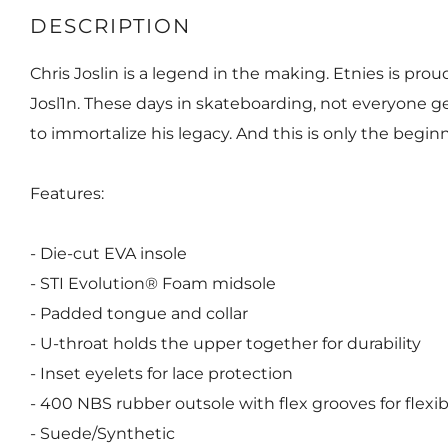
DESCRIPTION
Chris Joslin is a legend in the making. Etnies is prou
Josl1n. These days in skateboarding, not everyone ge
to immortalize his legacy. And this is only the begin
Features:
- Die-cut EVA insole
- STI Evolution® Foam midsole
- Padded tongue and collar
- U-throat holds the upper together for durability
- Inset eyelets for lace protection
- 400 NBS rubber outsole with flex grooves for flexibi
- Suede/Synthetic