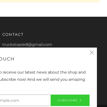
CONTACT
truckstopsk8@gmail.com
Clos
0266865816
TOUCH
2/13 De-Havilland Crescent
(esc
Ballina New South Wales
to receive our latest news about the shop and
2478 Australia
Subscribe now! And we will send you amazing
Facebook
Instagram
YouTube
SUBSCRIBE