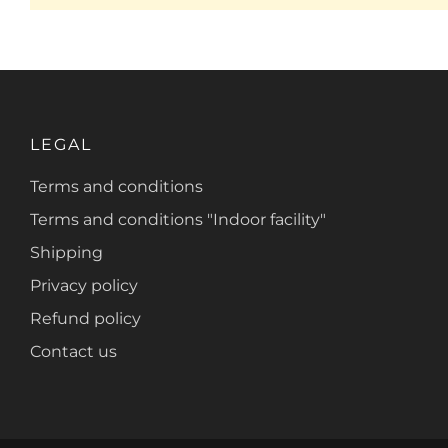
LEGAL
Terms and conditions
Terms and conditions "Indoor facility"
Shipping
Privacy policy
Refund policy
Contact us