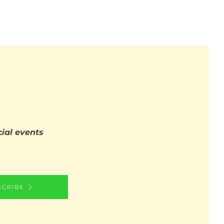
ial events
SCRIBE