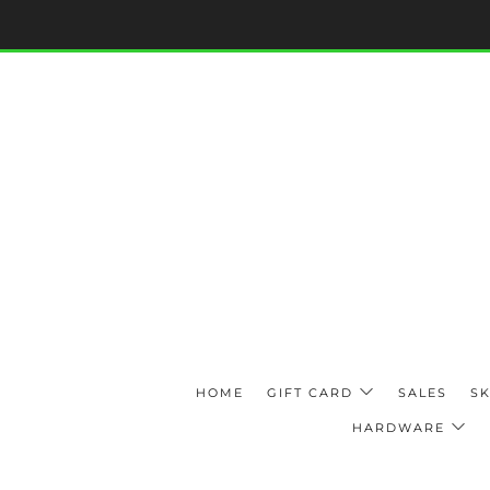
HOME
GIFT CARD
SALES
SK
HARDWARE