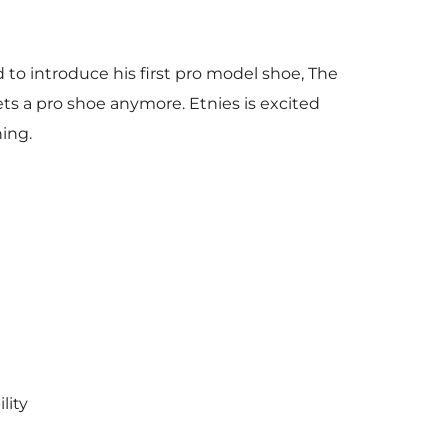
d to introduce his first pro model shoe, The
ts a pro shoe anymore. Etnies is excited
ning.
lity