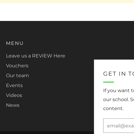
MENU
Leave us a REVIEW Here
Vouchers
GET IN 
Our team
Events
If you want 
Videos
our school. 
News
content.