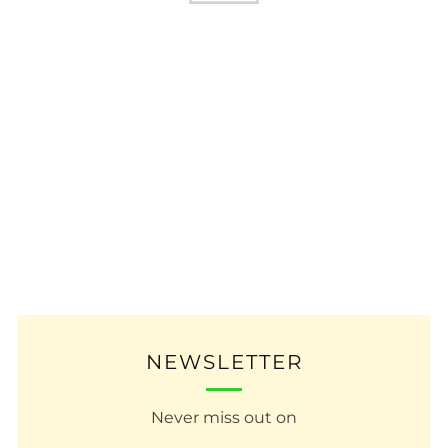
NEWSLETTER
Never miss out on