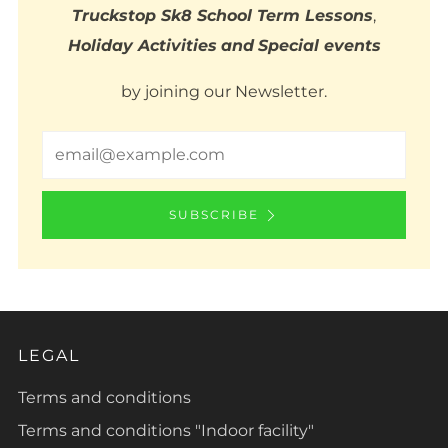
Truckstop Sk8 School Term Lessons
,
Holiday Activities
and
Special events
by joining our Newsletter.
Email
SUBSCRIBE
LEGAL
Terms and conditions
Terms and conditions "Indoor facility"