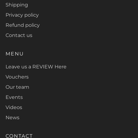
Shipping
Privacy policy
Refund policy
Contact us
MENU
Leave us a REVIEW Here
Vouchers
Our team
Events
Videos
News
CONTACT