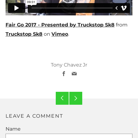
Fair Go 2017 - Presented by Truckstop Sk8
from
Truckstop Sk8
on
Vimeo
.
Tony Chavez Jr
Facebook
Email
Older
Newer
Post
Post
LEAVE A COMMENT
Name