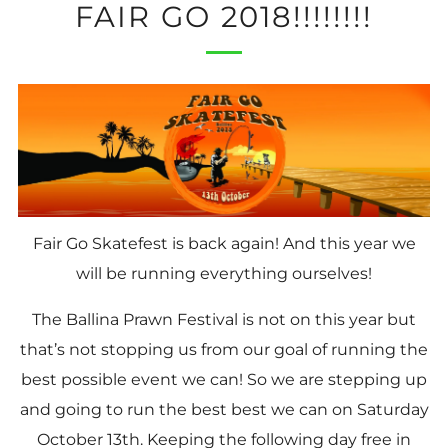
FAIR GO 2018!!!!!!!!
Fair Go Skatefest is back again! And this year we
will be running everything ourselves!
The Ballina Prawn Festival is not on this year but
that’s not stopping us from our goal of running the
best possible event we can! So we are stepping up
and going to run the best best we can on Saturday
October 13th. Keeping the following day free in