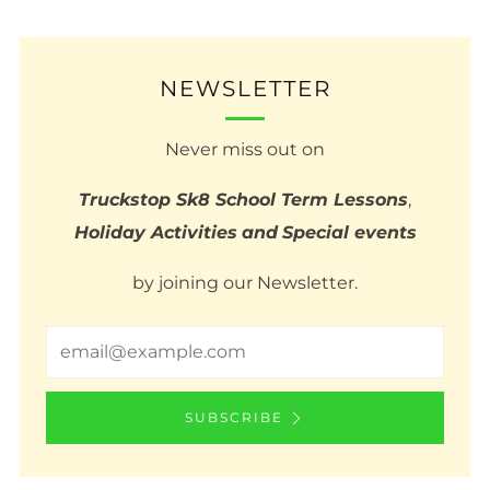
NEWSLETTER
Never miss out on
Truckstop Sk8 School Term Lessons
,
Holiday Activities
and
Special events
by joining our Newsletter.
Email
SUBSCRIBE