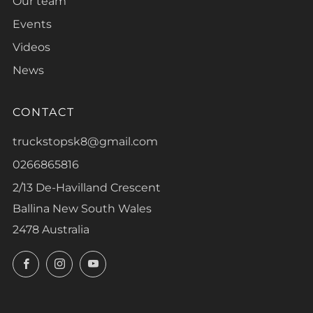
Our team
Events
Videos
News
CONTACT
truckstopsk8@gmail.com
0266865816
2/13 De-Havilland Crescent
Ballina New South Wales
2478 Australia
Facebook
Instagram
YouTube