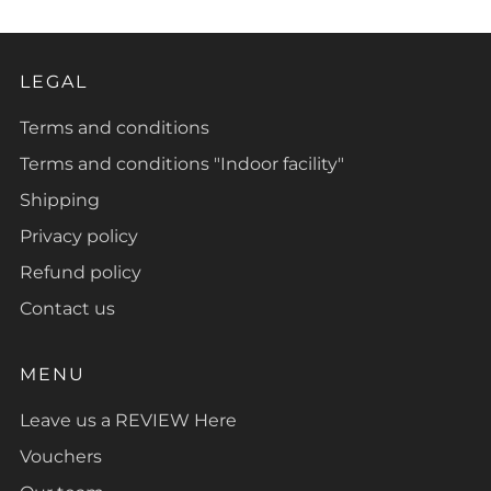
LEGAL
Terms and conditions
Terms and conditions "Indoor facility"
Shipping
Privacy policy
Refund policy
Contact us
MENU
Leave us a REVIEW Here
Vouchers