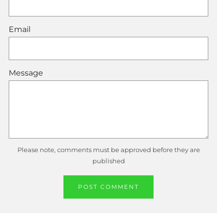
Email
Message
Please note, comments must be approved before they are
published