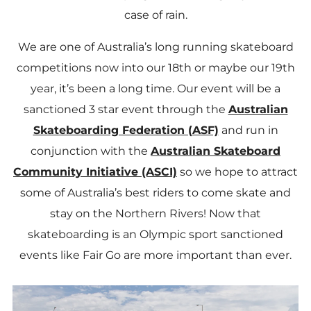
case of rain.
We are one of Australia’s long running skateboard
competitions now into our 18th or maybe our 19th
year, it’s been a long time. Our event will be a
sanctioned 3 star event through the
Australian
Skateboarding Federation (ASF)
and run in
conjunction with the
Australian Skateboard
Community Initiative (ASCI)
so we hope to attract
some of Australia’s best riders to come skate and
stay on the Northern Rivers! Now that
skateboarding is an Olympic sport sanctioned
events like Fair Go are more important than ever.